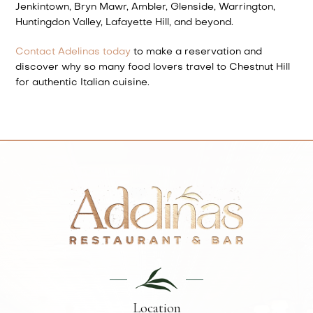
Jenkintown, Bryn Mawr, Ambler, Glenside, Warrington,
Huntingdon Valley, Lafayette Hill, and beyond.
Contact Adelinas today
to make a reservation and
discover why so many food lovers travel to Chestnut Hill
for authentic Italian cuisine.
Location