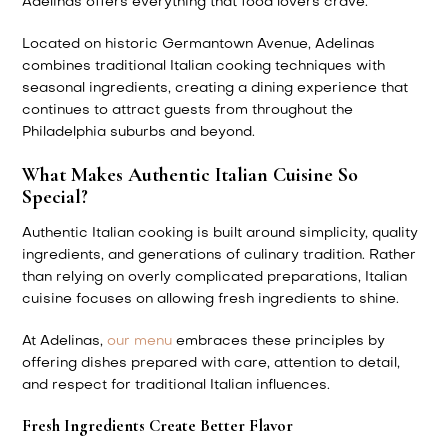
Adelinas offers everything that food lovers crave.
Located on historic Germantown Avenue, Adelinas
combines traditional Italian cooking techniques with
seasonal ingredients, creating a dining experience that
continues to attract guests from throughout the
Philadelphia suburbs and beyond.
What Makes Authentic Italian Cuisine So
Special?
Authentic Italian cooking is built around simplicity, quality
ingredients, and generations of culinary tradition. Rather
than relying on overly complicated preparations, Italian
cuisine focuses on allowing fresh ingredients to shine.
At Adelinas,
our menu
embraces these principles by
offering dishes prepared with care, attention to detail,
and respect for traditional Italian influences.
Fresh Ingredients Create Better Flavor