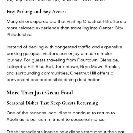
Easy Parking and Easy Access
Many diners appreciate that visiting Chestnut Hill offers a
more relaxed experience than traveling into Center City
Philadelphia.
Instead of dealing with congested traffic and expensive
parking garages, visitors can enjoy a much simpler
journey. For guests traveling from Flourtown, Glenside,
Lafayette Hill, Blue Bell, Jenkintown, Bryn Mawr, Ambler,
and surrounding communities, Chestnut Hill offers a
convenient and accessible dining destination.
More Than Just Great Food
Seasonal Dishes That Keep Guests Returning
One of the reasons local diners continue to return to
Adelinas is our commitment to seasonal menus.
Fresh ingredients inspire new dishes throughout the year,