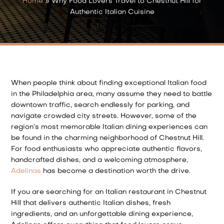
Home
»
Why Food Lovers Travel to Chestnut Hill for
Authentic Italian Cuisine
When people think about finding exceptional Italian food
in the Philadelphia area, many assume they need to battle
downtown traffic, search endlessly for parking, and
navigate crowded city streets. However, some of the
region’s most memorable Italian dining experiences can
be found in the charming neighborhood of Chestnut Hill.
For food enthusiasts who appreciate authentic flavors,
handcrafted dishes, and a welcoming atmosphere,
Adelinas
has become a destination worth the drive.
If you are searching for an Italian restaurant in Chestnut
Hill that delivers authentic Italian dishes, fresh
ingredients, and an unforgettable dining experience,