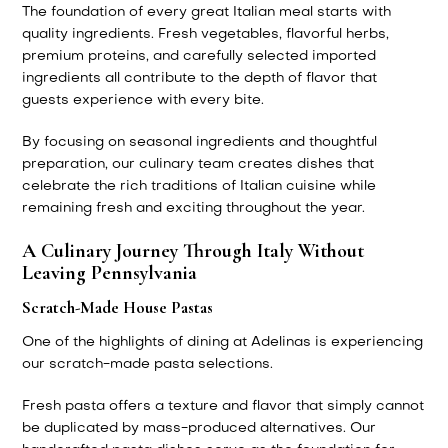
The foundation of every great Italian meal starts with
quality ingredients. Fresh vegetables, flavorful herbs,
premium proteins, and carefully selected imported
ingredients all contribute to the depth of flavor that
guests experience with every bite.
By focusing on seasonal ingredients and thoughtful
preparation, our culinary team creates dishes that
celebrate the rich traditions of Italian cuisine while
remaining fresh and exciting throughout the year.
A Culinary Journey Through Italy Without
Leaving Pennsylvania
Scratch-Made House Pastas
One of the highlights of dining at Adelinas is experiencing
our scratch-made pasta selections.
Fresh pasta offers a texture and flavor that simply cannot
be duplicated by mass-produced alternatives. Our