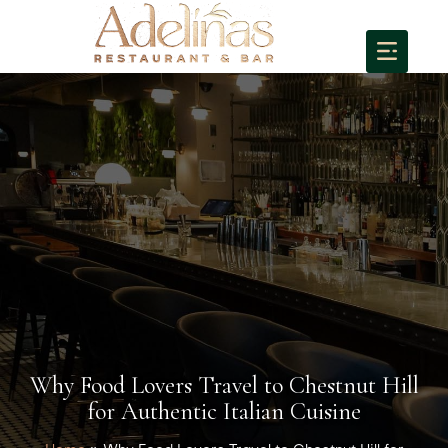
Why Food Lovers Travel to Chestnut Hill
for Authentic Italian Cuisine