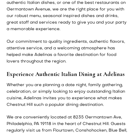
authentic Italian dishes, or one of the best restaurants on
Germantown Avenue, we are the right place for you with
our robust menu, seasonal inspired dishes and drinks,
great staff and services ready to give you and your party
a memorable experience.
Our commitment to quality ingredients, authentic flavors,
attentive service, and a welcoming atmosphere has
helped make Adelinas a favorite destination for food
lovers throughout the region.
Experience Authentic Italian Dining at Adelinas
Whether you are planning a date night, family gathering,
celebration, or simply looking to enjoy outstanding Italian
cuisine, Adelinas invites you to experience what makes
Chestnut Hill such a popular dining destination.
We are conveniently located at 8235 Germantown Ave,
Philadelphia, PA 19118 in the heart of Chestnut Hill. Guests
regularly visit us from Flourtown, Conshohocken, Blue Bell,