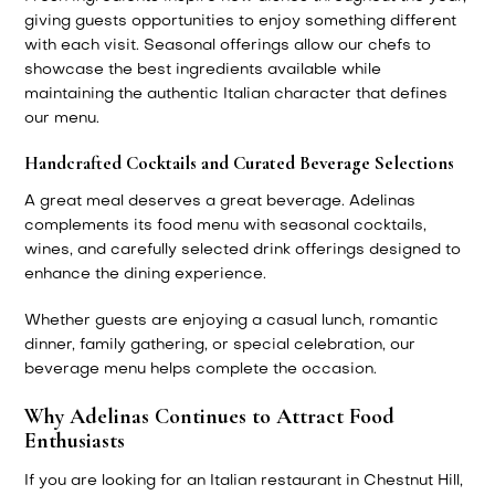
giving guests opportunities to enjoy something different
with each visit. Seasonal offerings allow our chefs to
showcase the best ingredients available while
maintaining the authentic Italian character that defines
our menu.
Handcrafted Cocktails and Curated Beverage Selections
A great meal deserves a great beverage. Adelinas
complements its food menu with seasonal cocktails,
wines, and carefully selected drink offerings designed to
enhance the dining experience.
Whether guests are enjoying a casual lunch, romantic
dinner, family gathering, or special celebration, our
beverage menu helps complete the occasion.
Why Adelinas Continues to Attract Food
Enthusiasts
If you are looking for an Italian restaurant in Chestnut Hill,