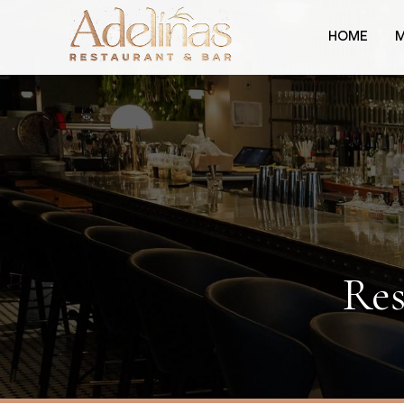
HOME
Res