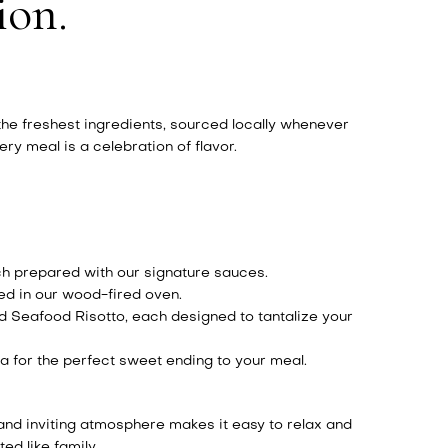
ion.
 the freshest ingredients, sourced locally whenever
y meal is a celebration of flavor.
ch prepared with our signature sauces.
ted in our wood-fired oven.
d Seafood Risotto, each designed to tantalize your
a for the perfect sweet ending to your meal.
 and inviting atmosphere makes it easy to relax and
ed like family.