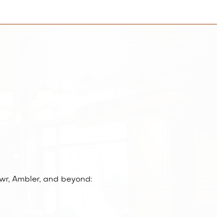
wr, Ambler, and beyond: