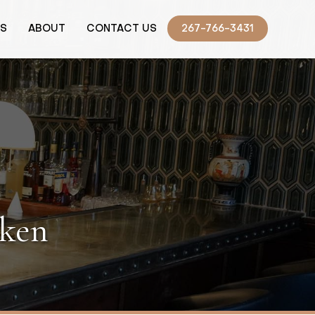
TS
ABOUT
CONTACT US
267-766-3431
cken