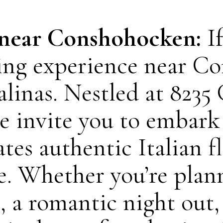
 near Conshohocken:
I
ining experience near C
alinas. Nestled at 82
e invite you to embark
ates authentic Italian 
e. Whether you’re plann
, a romantic night out,