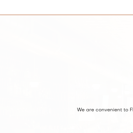
We are convenient to F