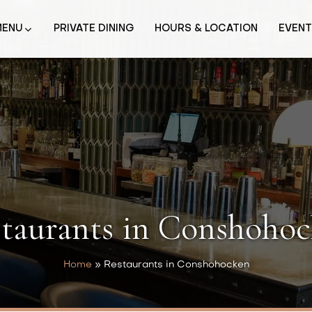
MENU
PRIVATE DINING
HOURS & LOCATION
EVEN
taurants in Conshoho
Home
»
Restaurants in Conshohocken