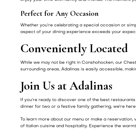
Perfect for Any Occasion
Whether you’re celebrating a special occasion or simply
aspect of your dining experience exceeds your expectat
Conveniently Located
While we may not be right in Conshohocken, our Chestnu
surrounding areas, Adalinas is easily accessible, makin
Join Us at Adalinas
If you’re ready to discover one of the best restaurant
dinner for two or a festive family gathering, we’re h
To learn more about our menu or make a reservation, v
of Italian cuisine and hospitality. Experience the warm