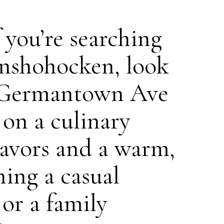
f you’re searching
onshohocken, look
35 Germantown Ave
 on a culinary
flavors and a warm,
ing a casual
 or a family