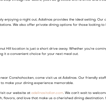
 enjoying a night out, Adalinas provides the ideal setting. Our a
ions. We also offer private dining options for those looking to 
t Hill location is just a short drive away. Whether you’re comi
g it a convenient choice for your next meal out.
s near Conshohocken, come visit us at Adalinas. Our friendly staf
ere to make your dining experience memorable.
isit our website at
adelinasitalian.com
. We can’t wait to welcom
th, flavors, and love that make us a cherished dining destination.