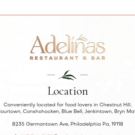
Location
Conveniently located for food lovers in Chestnut Hill,
lourtown, Conshohocken, Blue Bell, Jenkintown, Bryn Ma
8235 Germantown Ave, Philadelphia Pa, 19118