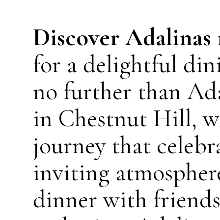
Discover Adalinas
for a delightful d
no further than Ad
in Chestnut Hill, w
journey that celebr
inviting atmospher
dinner with friends