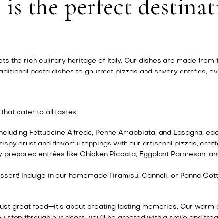
 is the perfect destinat
ects the rich culinary heritage of Italy. Our dishes are made from
ditional pasta dishes to gourmet pizzas and savory entrées, ever
hat cater to all tastes:
cluding Fettuccine Alfredo, Penne Arrabbiata, and Lasagna, ea
ispy crust and flavorful toppings with our artisanal pizzas, craf
y prepared entrées like Chicken Piccata, Eggplant Parmesan, an
ssert! Indulge in our homemade Tiramisu, Cannoli, or Panna Cott
 just great food—it’s about creating lasting memories. Our warm
 step through our doors, you’ll be greeted with a smile and treat