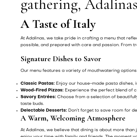
gathering, Adalinas
A Taste of Italy
At Adalinas, we take pride in crafting a menu that refl
possible, and prepared with care and passion. From tra
Signature Dishes to Savor
Our menu features a variety of mouthwatering options t
Classic Pastas:
Enjoy our house-made pasta dishes, in
Wood-Fired Pizzas:
Experience the perfect blend of cr
Savory Entrées:
Choose from a selection of beautifull
taste buds.
Delectable Desserts:
Don’t forget to save room for de
A Warm, Welcoming Atmosphere
At Adalinas, we believe that dining is about more than
enjoy your time with family and friends. The moment you