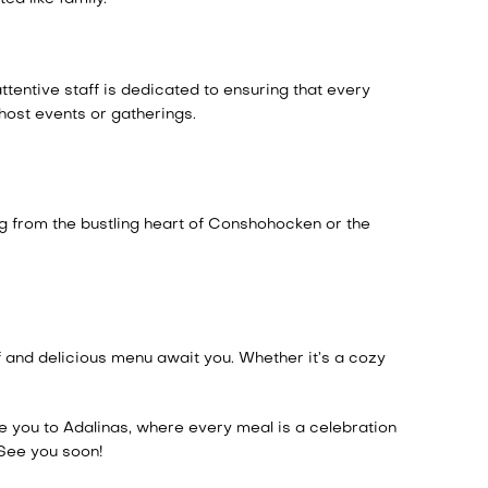
ttentive staff is dedicated to ensuring that every
host events or gatherings.
ng from the bustling heart of Conshohocken or the
f and delicious menu await you. Whether it’s a cozy
e you to Adalinas, where every meal is a celebration
 See you soon!